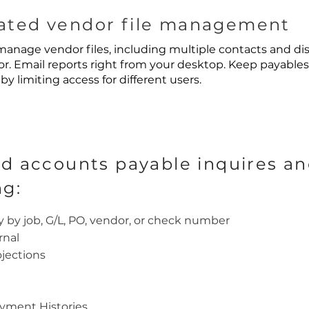
ted vendor file management
anage vendor files, including multiple contacts and dis
r. Email reports right from your desktop. Keep payables
by limiting access for different users.
d accounts payable inquires an
ng:
y by job, G/L, PO, vendor, or check number
rnal
jections
ayment Histories