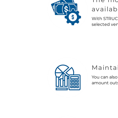
availab
With STRUCT
selected ven
Mainta
You can also
amount outst