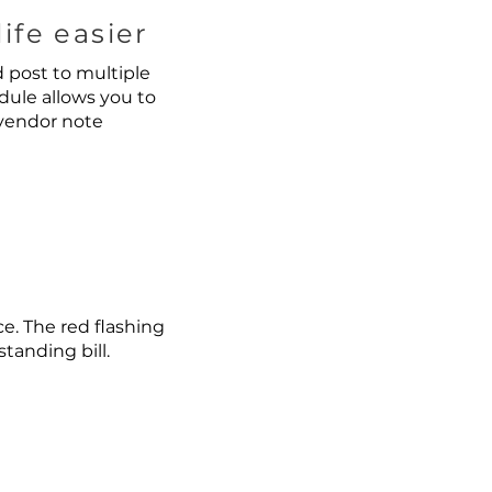
ife easier
d post to multiple
dule allows you to
 vendor note
e. The red flashing
anding bill.