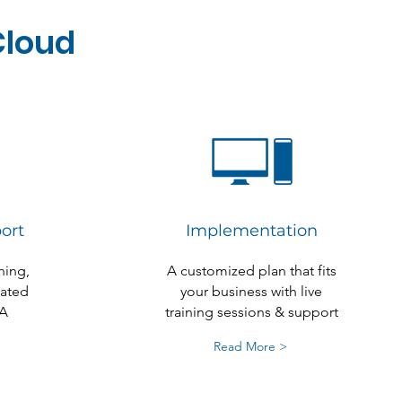
Cloud
ort
Implementation
ning,
A customized plan that fits
cated
your business with live
A
training sessions & support
Read More >