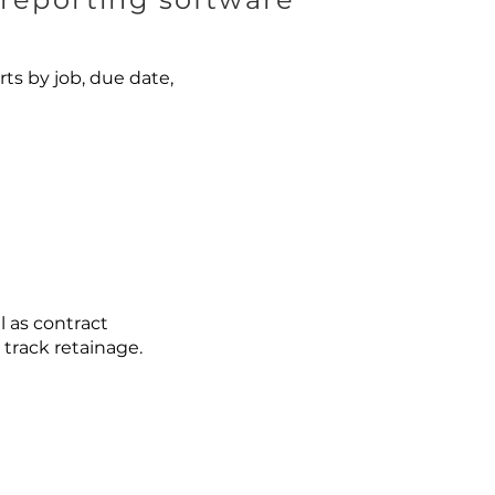
s by job, due date,
l as contract
track retainage.