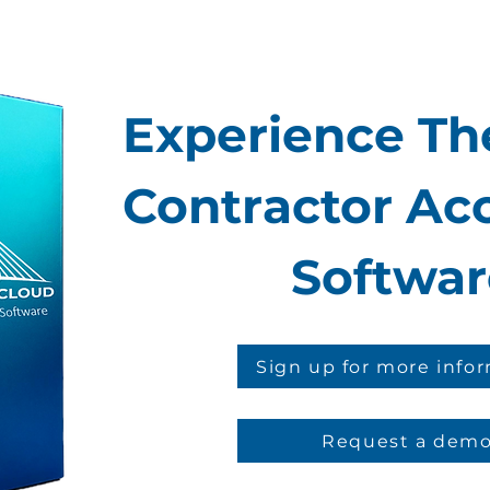
Experience The
Contractor Ac
Softwar
Sign up for more info
Request a dem