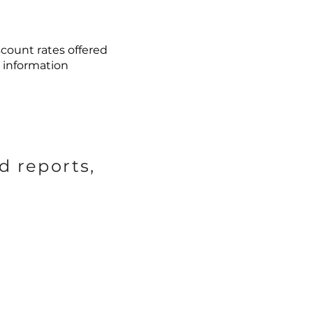
count rates offered
 information
d reports,