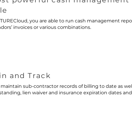
le
URECloud, you are able to run cash management report
dors’ invoices or various combinations.
in and Track
 maintain sub-contractor records of billing to date as wel
anding, lien waiver and insurance expiration dates and 