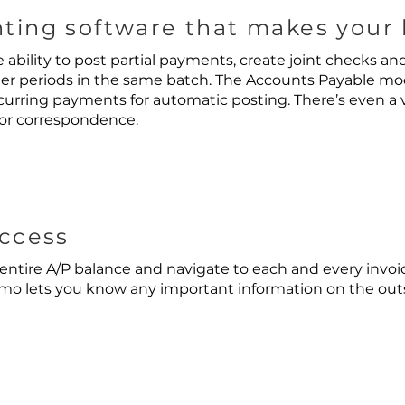
ting software that makes your l
 ability to post partial payments, create joint checks an
er periods in the same batch. The Accounts Payable mo
curring payments for automatic posting. There’s even a
or correspondence.
Access
entire A/P balance and navigate to each and every invoic
o lets you know any important information on the outst