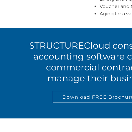
Voucher and 
Aging for a va
STRUCTURECloud cons
accounting software c
commercial contra
manage their busin
Download FREE Brochur