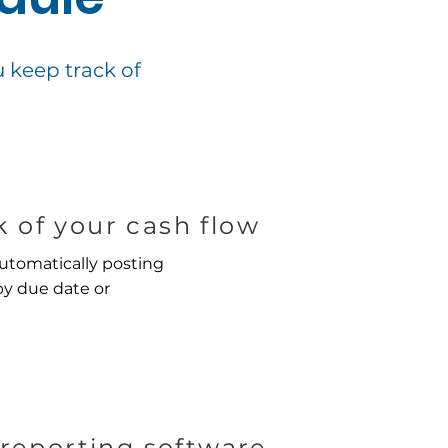
keep track of
 of your cash flow
utomatically posting
by due date or
reporting software