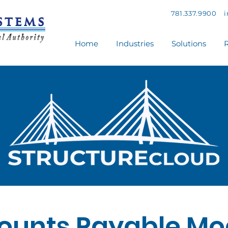
781.337.9900
Home
Industries
Solutions
R
ounts Payable Mo