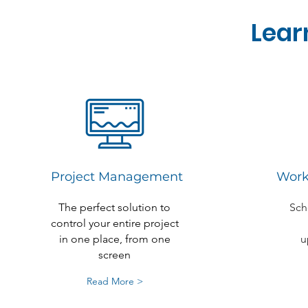
Lear
Project Management
Work
The perfect solution to
Sch
control your entire project
in one place, from one
u
screen
Read More >