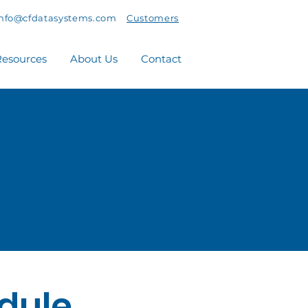
info@cfdatasystems.com
Customers
esources
About Us
Contact
dule