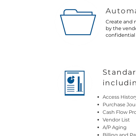
Automa
Create and m
by the vendo
confidential 
Standar
includi
Access Histor
Purchase Jou
Cash Flow Pro
Vendor List
A/P Aging
Billing and P