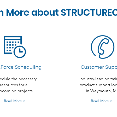
n More about STRUCTURE
Force Scheduling
Customer Supp
edule the necessary
Industry-leading trai
resources for all
product support lo
pcoming projects
in Weymouth, M
Read More >
Read More >