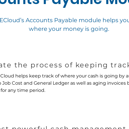
loud’s Accounts Payable module helps you 
where your money is going.
te the process of keeping track
oud helps keep track of where your cash is going by a
 Job Cost and General Ledger as well as aging invoices 
 for any time period.
st powerful cash management 