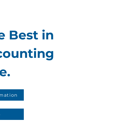
 Best in
counting
e.
rmation
o