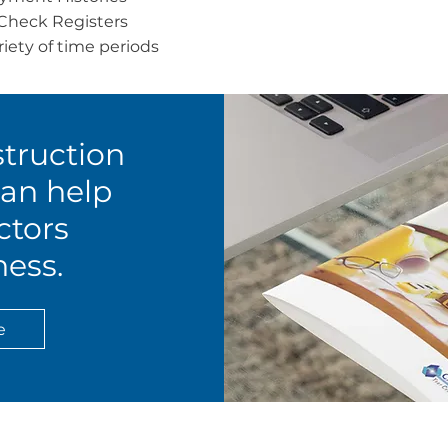
Check Registers
riety of time periods
truction
an help
ctors
ess.
e