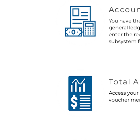
Accoun
You have the
general ledg
enter the re
subsystem f
Total 
Access your 
voucher mem