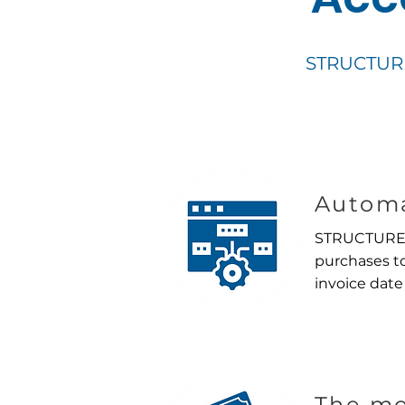
STRUCTUREC
Automa
STRUCTURECl
purchases to
invoice date
The mo