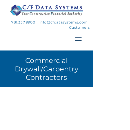
781.337.9900
info@cfdatasystems.com
Customers
Commercial
Drywall/Carpentry
Contractors