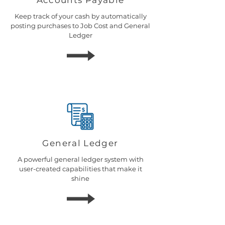
Accounts Payable
Keep track of your cash by automatically
posting purchases to Job Cost and General
Ledger
General Ledger
A powerful general ledger system with
user-created capabilities that make it
shine