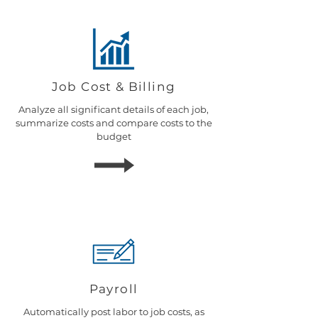
Job Cost & Billing
Analyze all significant details of each job,
summarize costs and compare costs to the
budget
Payroll
Automatically post labor to job costs, as