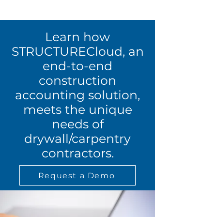
Learn how
STRUCTURECloud, an
end-to-end
construction
accounting solution,
meets the unique
needs of
drywall/carpentry
contractors.
Request a Demo