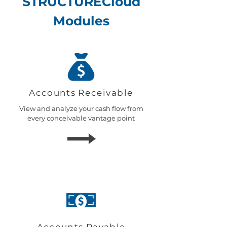
STRUCTURECloud
Modules
Accounts
Receivable
View and analyze your cash flow from
every conceivable vantage point