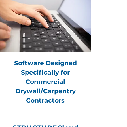
Software Designed
Specifically for
Commercial
Drywall/Carpentry
Contractors