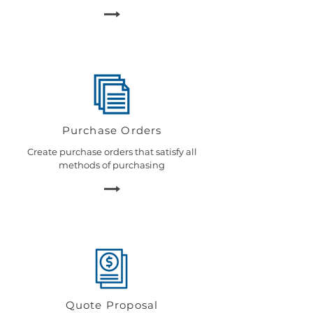
Purchase Orders
Create purchase orders that satisfy all
methods of purchasing
Quote Proposal