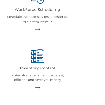
WorkForce Scheduling
Schedule the necessary resources for all
upcoming projects
Inventory Control
Materials management that's fast,
efficient, and saves you money