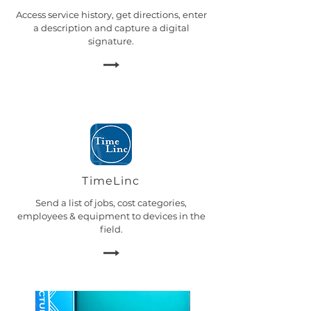
Access service history, get directions, enter
a description and capture a digital
signature.
TimeLinc
Send a list of jobs, cost categories,
employees & equipment to devices in the
field.