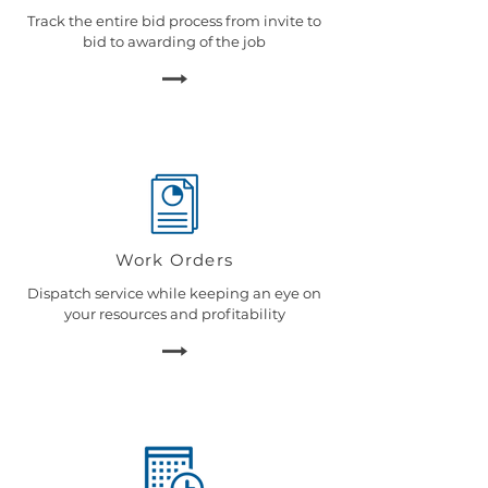
Track the entire bid process from invite to
bid to awarding of the job
Work Orders
Dispatch service while keeping an eye on
your resources and profitability