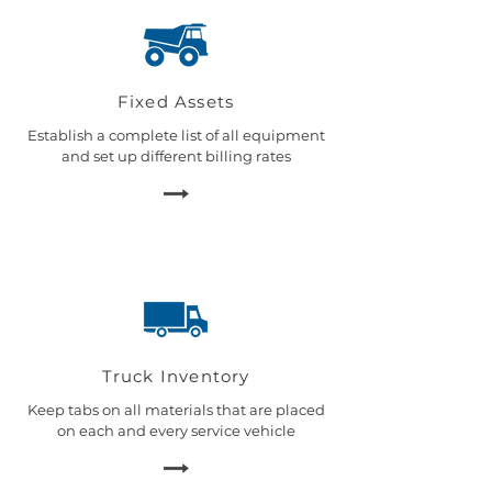
Fixed Assets
Establish a complete list of all equipment
and set up different billing rates
Truck Inventory
Keep tabs on all materials that are placed
on each and every service vehicle