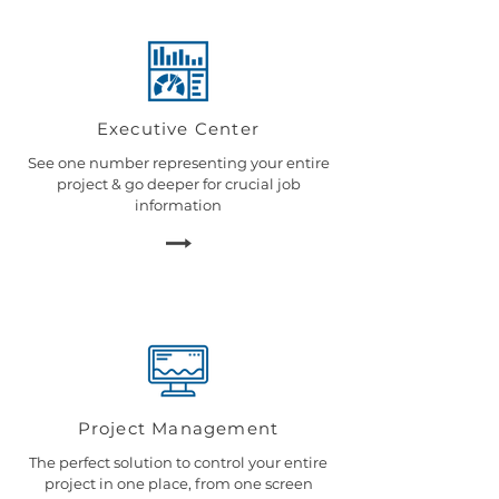
Executive Center
See one number representing your entire
project & go deeper for crucial job
information
Project Management
The perfect solution to control your entire
project in one place, from one screen