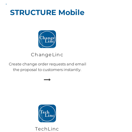
STRUCTURE Mobile
ChangeLinc
Create change order requests and email
the proposal to customers instantly.
TechLinc