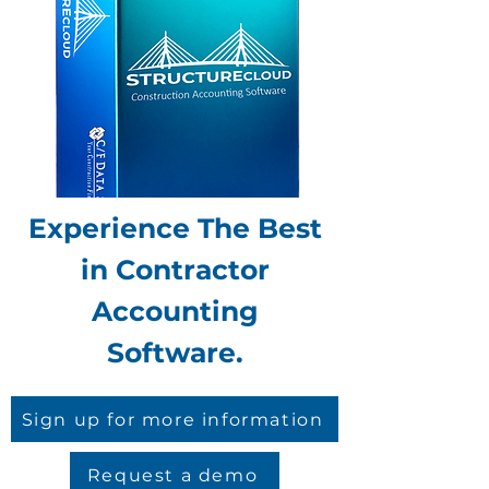
Experience The Best
in Contractor
Accounting
Software.
Sign up for more information
Request a demo