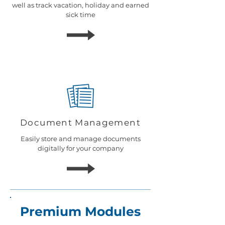
well as track vacation, holiday and earned
sick time
Document Management
Easily store and manage documents
d
igitally for your company
Premium Modules