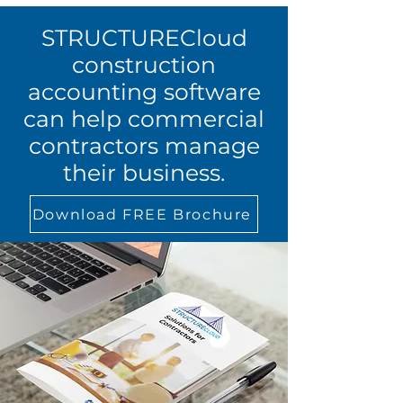
STRUCTURECloud
construction
accounting software
can help commercial
contractors manage
their business.
Download FREE Brochure