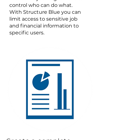
control who can do what.
With Structure Blue you can
limit access to sensitive job
and financial information to
specific users.