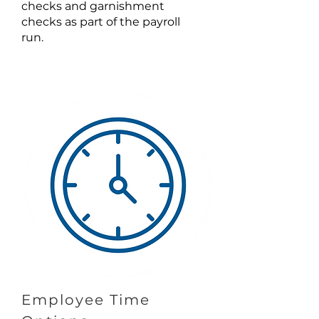
checks and garnishment
checks as part of the payroll
run.
Employee Time