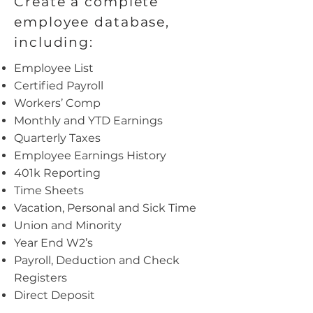
Create a complete
employee database,
including:
Employee List
Certified Payroll
Workers’ Comp
Monthly and YTD Earnings
Quarterly Taxes
Employee Earnings History
401k Reporting
Time Sheets
Vacation, Personal and Sick Time
Union and Minority
Year End W2’s
Payroll, Deduction and Check
Registers
Direct Deposit