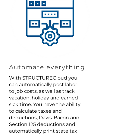
Automate everything
With STRUCTURECloud you
can automatically post labor
to job costs, as well as track
vacation, holiday and earned
sick time. You have the ability
to calculate taxes and
deductions, Davis-Bacon and
Section 125 deductions and
automatically print state tax