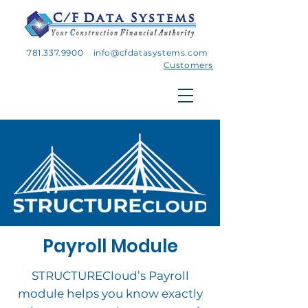
781.337.9900
info@cfdatasystems.com
Customers
Payroll Module
STRUCTURECloud’s Payroll
module helps you know exactly