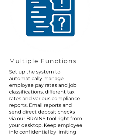
Multiple Functions
Set up the system to
automatically manage
employee pay rates and job
classifications, different tax
rates and various compliance
reports. Email reports and
send direct deposit checks
via our BRAINS tool right from
your desktop. Keep employee
info confidential by limiting