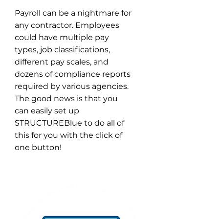
Payroll can be a nightmare for
any contractor. Employees
could have multiple pay
types, job classifications,
different pay scales, and
dozens of compliance reports
required by various agencies.
The good news is that you
can easily set up
STRUCTUREBlue to do all of
this for you with the click of
one button!