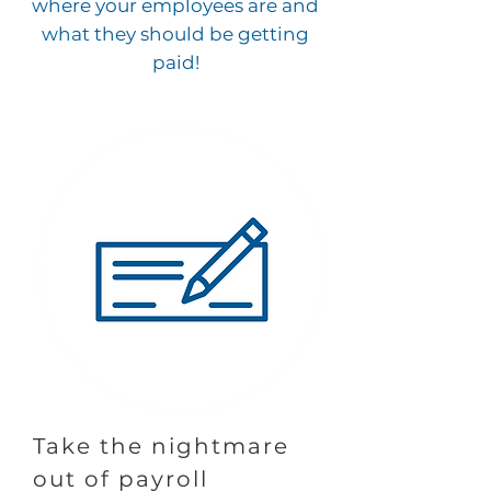
where your employees are and
what they should be getting
paid!
Take the nightmare
out of payroll