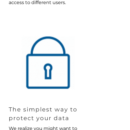
access to different users.
The simplest way to
protect your data
We realize you might want to