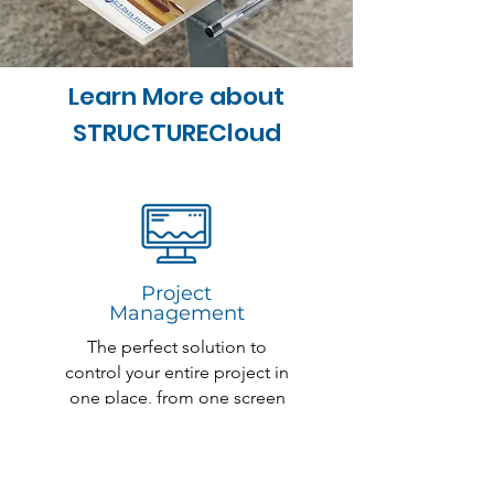
Learn More about
STRUCTURECloud
Project
Management
The perfect solution to
control your entire project in
one place, from one screen
Read More >