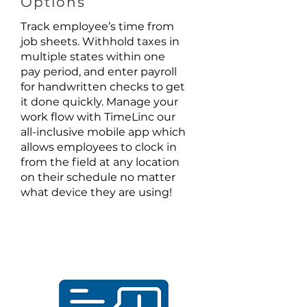
Options
Track employee’s time from
job sheets. Withhold taxes in
multiple states within one
pay period, and enter payroll
for handwritten checks to get
it done quickly. Manage your
work flow with TimeLinc our
all-inclusive mobile app which
allows employees to clock in
from the field at any location
on their schedule no matter
what device they are using!