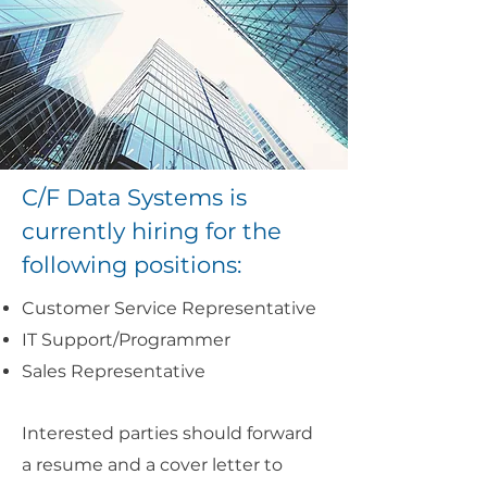
C/F Data Systems is
currently hiring for the
following positions:
Customer Service Representative
IT Support/Programmer
Sales Representative
Interested parties should forward
a resume and a cover letter to