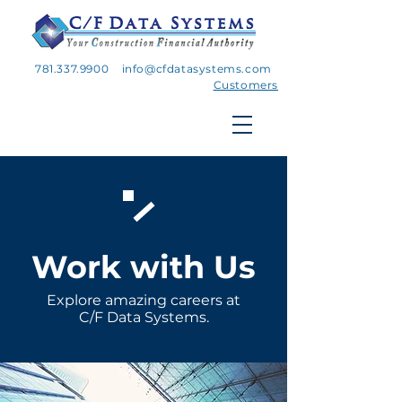
781.337.9900
info@cfdatasystems.com
Customers
Work with Us
Explore
amazing careers at
C/F Data Systems.