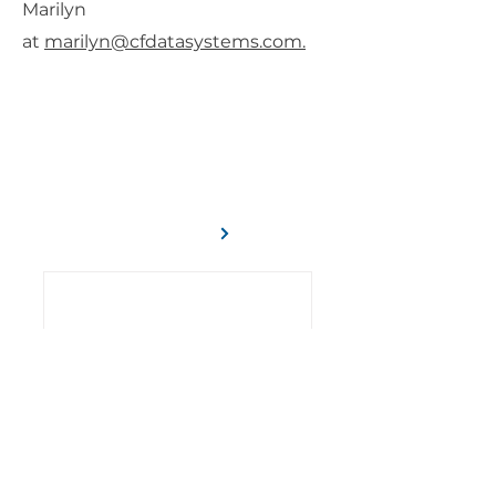
Marilyn
at
marilyn@cfdatasystems.com.
C/F Data Systems has been serving
the construction industry for more
than 45 years.
Learn More
Learn How to Make More
Money with Quote Proposals
7 Reasons Why You Should
Invest In Workforce
Scheduling