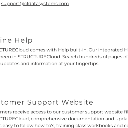
:
support@cfdatasystems.com
ine Help
TURECloud comes with Help built-in. Our integrated He
creen in STRUCTURECloud. Search hundreds of pages o
 updates and information at your fingertips.
tomer Support Website
mers receive access to our customer support website fi
TURECloud, comprehensive documentation and update 
s easy to follow how-to’s, training class workbooks and