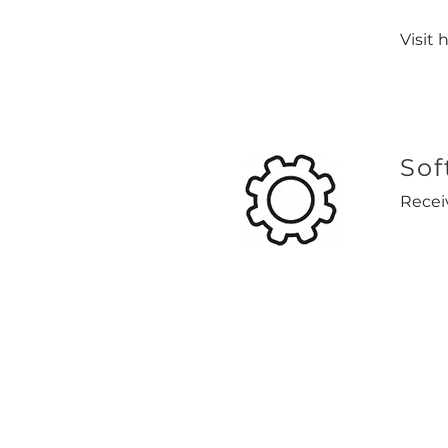
Visit 
Sof
Recei