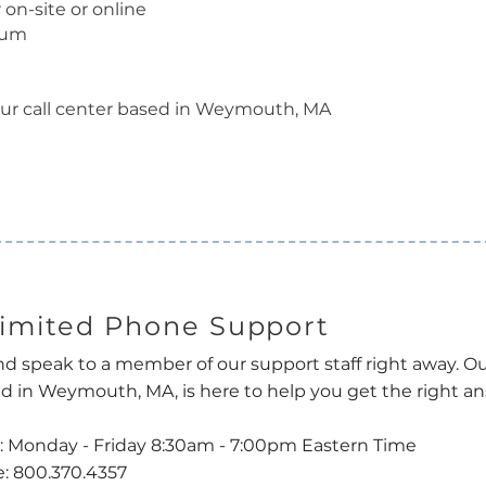
 on-site or online
lum
ur call center based in Weymouth, MA
imited Phone Support
nd speak to a member of our support staff right away. Ou
d in Weymouth, MA, is here to help you get the right ans
: Monday - Friday 8:30am - 7:00pm Eastern Time
: 800.370.4357