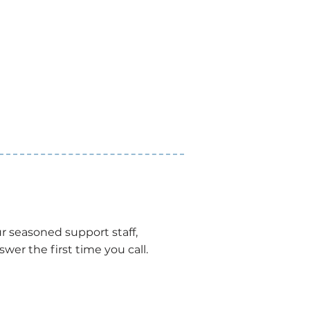
r seasoned support staff,
wer the first time you call.