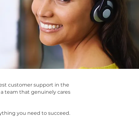
st customer support in the
d a team that genuinely cares
ything you need to succeed.