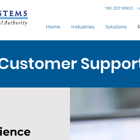
781.337.9900
Home
Industries
Solutions
R
Customer Suppor
rience