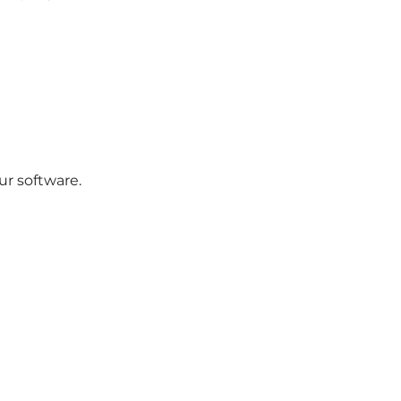
ur software.