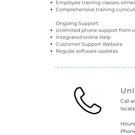
Employee training classes, either
Comprehensive training curricu
Ongoing Support:
Unlimited phone support from o
Integrated online Help
Customer Support Website
Regular software updates
Unl
Call a
locate
Hours
Phone