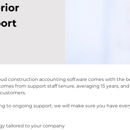
rior
ort
d construction accounting software comes with the be
 comes from support staff tenure, averaging 15 years, an
 customers.
g to ongoing support, we will make sure you have ever
gy tailored to your company