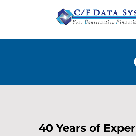
40 Years of Expe