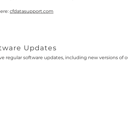
here:
cfdatasupport.com
tware Updates
ve regular software updates, including new versions of o