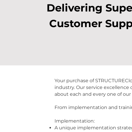
Delivering Supe
Customer Supp
Your purchase of STRUCTUREClou
industry. Our service excellence
about each and every one of our
From implementation and trainin
Implementation:
A unique implementation strate