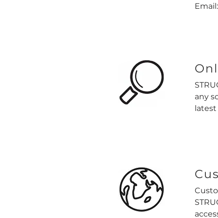
Email
Onl
STRUC
any s
latest
Cus
Custo
STRUC
acces