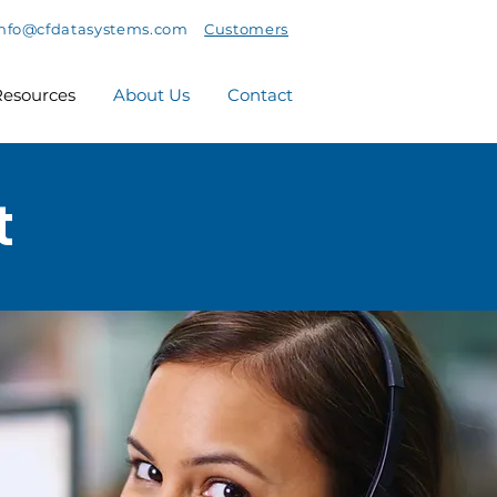
info@cfdatasystems.com
Customers
esources
About Us
Contact
t