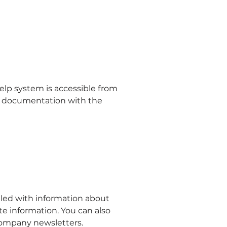
lp system is accessible from
f documentation with the
lled with information about
information. You can also
 company newsletters.