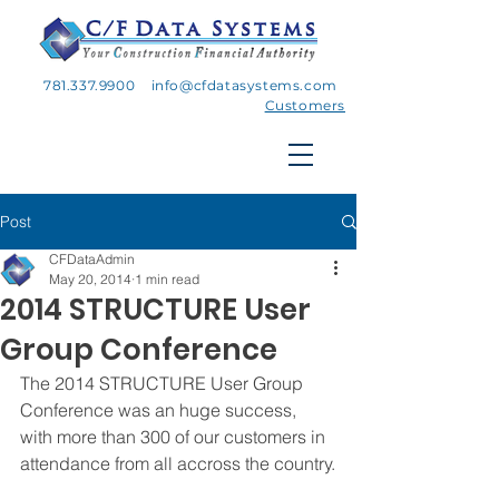
781.337.9900
info@cfdatasystems.com
Customers
Post
CFDataAdmin
May 20, 2014
1 min read
2014 STRUCTURE User
Group Conference
The 2014 STRUCTURE User Group 
Conference was an huge success, 
with more than 300 of our customers in 
attendance from all accross the country.