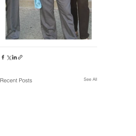
See All
Recent Posts