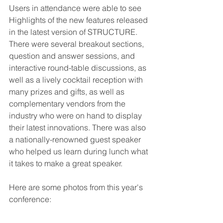
Users in attendance were able to see 
Highlights of the new features released 
in the latest version of STRUCTURE. 
There were several breakout sections, 
question and answer sessions, and 
interactive round-table discussions, as 
well as a lively cocktail reception with 
many prizes and gifts, as well as 
complementary vendors from the 
industry who were on hand to display 
their latest innovations. There was also 
a nationally-renowned guest speaker 
who helped us learn during lunch what 
it takes to make a great speaker.
Here are some photos from this year's 
conference: