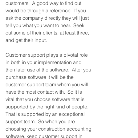
customers.  A good way to find out 
would be through a reference.  If you 
ask the company directly they will just 
tell you what you want to hear.  Seek 
out some of their clients, at least three, 
and get their input.
Customer support plays a pivotal role 
in both in your implementation and 
then later use of the software.  After you 
purchase software it will be the 
customer support team whom you will 
have the most contact with.  So it is 
vital that you choose software that is 
supported by the right kind of people.  
That is supported by an exceptional 
support team.  So when you are 
choosing your construction accounting 
software, keep customer support in 