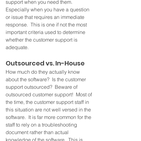
support when you need them.  
Especially when you have a question 
or issue that requires an immediate 
response.  This is one if not the most 
important criteria used to determine 
whether the customer support is 
adequate.
Outsourced vs. In-House
How much do they actually know 
about the software?  Is the customer 
support outsourced?  Beware of 
outsourced customer support!  Most of 
the time, the customer support staff in 
this situation are not well versed in the 
software.  It is far more common for the 
staff to rely on a troubleshooting 
document rather than actual 
knowledge of the software.  This is 