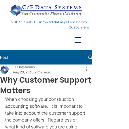
781.337.9900
info@cfdatasystems.com
Customers
Post
CFDataAdmin
Aug 20, 2015
2 min read
Why Customer Support
Matters
When choosing your construction 
accounting software.  It is important to 
take into account the customer support 
the company offers.  Regardless of 
what kind of software you are using, 