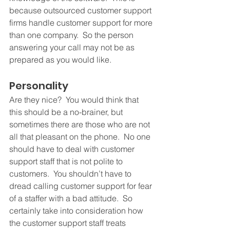
because outsourced customer support 
firms handle customer support for more 
than one company.  So the person 
answering your call may not be as 
prepared as you would like.
Personality 
Are they nice?  You would think that 
this should be a no-brainer, but 
sometimes there are those who are not 
all that pleasant on the phone.  No one 
should have to deal with customer 
support staff that is not polite to 
customers.  You shouldn’t have to 
dread calling customer support for fear 
of a staffer with a bad attitude.  So 
certainly take into consideration how 
the customer support staff treats 