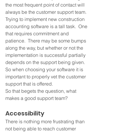
the most frequent point of contact will 
always be the customer support team.  
Trying to implement new construction 
accounting software is a tall task.  One 
that requires commitment and 
patience.  There may be some bumps 
along the way, but whether or not the 
implementation is successful partially 
depends on the support being given.  
So when choosing your software it is 
important to properly vet the customer 
support that is offered.
So that begets the question, what 
makes a good support team? 
Accessibility
There is nothing more frustrating than 
not being able to reach customer 