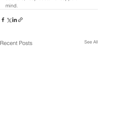
mind.
See All
Recent Posts