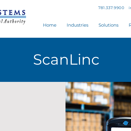
781.337.9900
Home
Industries
Solutions
R
ScanLinc