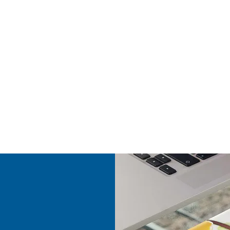
y updated into STRUCTURE for verification and processing
an internet connection is required.
aterial information by scanning barcode
ocation and movement
ust inventory quantity from device
truction
an help
ctors