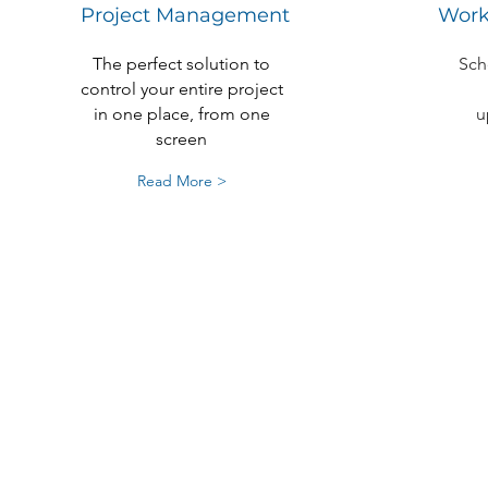
Project Management
Work
The perfect solution to
Sch
control your entire project
in one place, from one
u
screen
Read More >