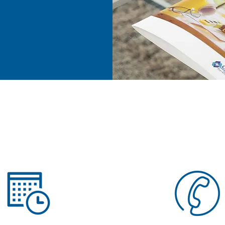
ess.
e
n More about STRUCTURE