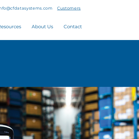
info@cfdatasystems.com
Customers
esources
About Us
Contact