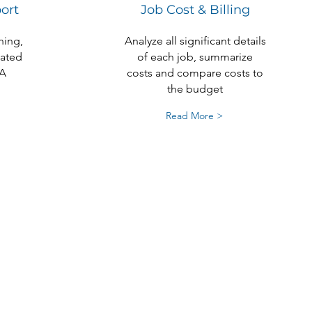
ort
Job Cost & Billing
ning,
Analyze all significant details
cated
of each job, summarize
A
costs and compare costs to
the budget
Read More >
 Best in
counting