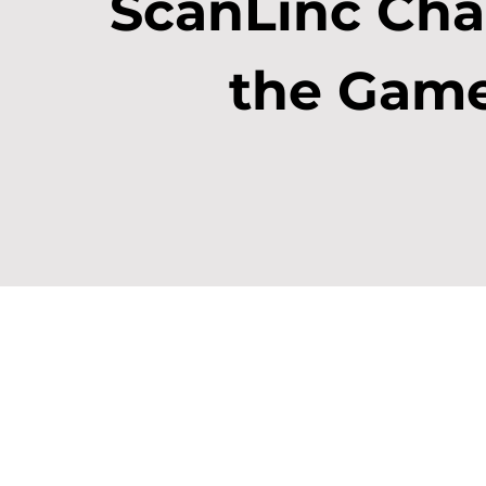
ScanLinc Ch
the Gam