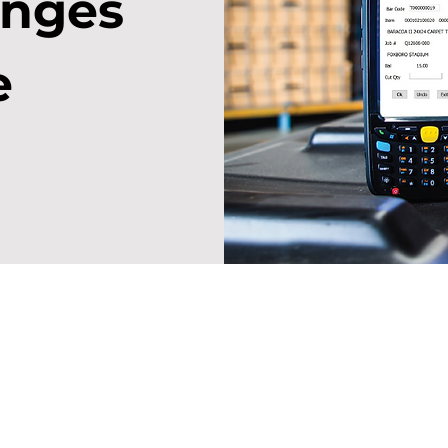
anges
e