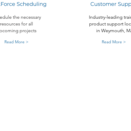
Force Scheduling
Customer Supp
edule the necessary
Industry-leading trai
resources for all
product support lo
pcoming projects
in Weymouth, M
Read More >
Read More >
Experience The
Contractor Ac