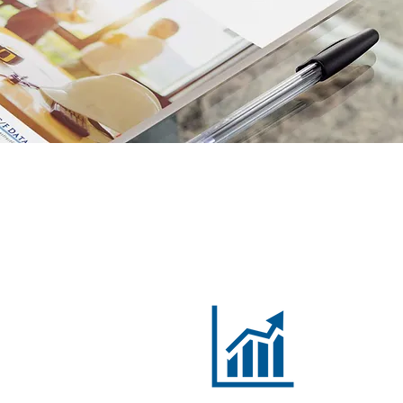
Cloud