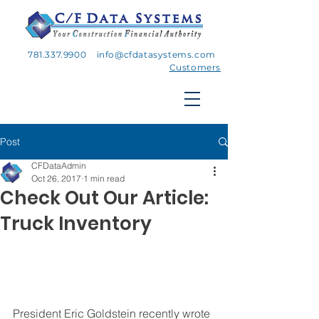
781.337.9900
info@cfdatasystems.com
Customers
Post
CFDataAdmin
Oct 26, 2017
1 min read
Check Out Our Article:
Truck Inventory
President Eric Goldstein recently wrote 