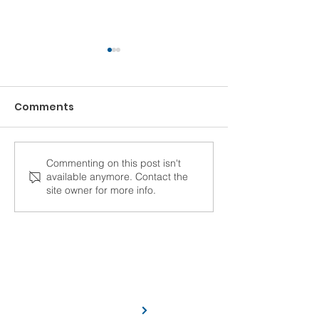
Comments
Commenting on this post isn't
Top 5 Reasons to
How to Impro
available anymore. Contact the
Upgrade Your
Communicatio
site owner for more info.
Construction
Construction 
Accounting Software
C/F Data Systems has been serving
the construction industry for more
than 45 years.
Learn More