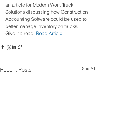
an article for Modern Work Truck 
Solutions discussing how Construction 
Accounting Software could be used to 
better manage inventory on trucks.  
Give it a read. 
Read Article
See All
Recent Posts