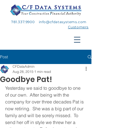
781.337.9900
info@cfdatasystems.com
Customers
Post
CFDataAdmin
Aug 28, 2015
1 min read
Goodbye Pat!
Yesterday we said to goodbye to one 
of our own.  After being with the 
company for over three decades Pat is 
now retiring.  She was a big part of our 
family and will be sorely missed.  To 
send her off in style we threw her a 