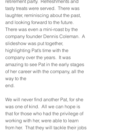
retirement party.  Refreshments and 
tasty treats were served.  There was 
laughter, reminiscing about the past, 
and looking forward to the future.  
There was even a mini-roast by the 
company founder Dennis Coleman.  A 
slideshow was put together, 
highlighting Pat’s time with the 
company over the years.  It was 
amazing to see Pat in the early stages 
of her career with the company, all the 
way to the 
end.
We will never find another Pat, for she 
was one of kind.  All we can hope is 
that for those who had the privilege of 
working with her, were able to learn 
from her.  That they will tackle their jobs 