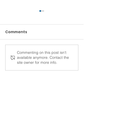
Comments
Commenting on this post isn't
How Construction
"STRUCTURE h
available anymore. Contact the
Accounting Software
drastically c
site owner for more info.
Turns Frustration into
the lives of e
Productivity
here."
C/F Data Systems has been serving
the construction industry for more
than 45 years.
Learn More