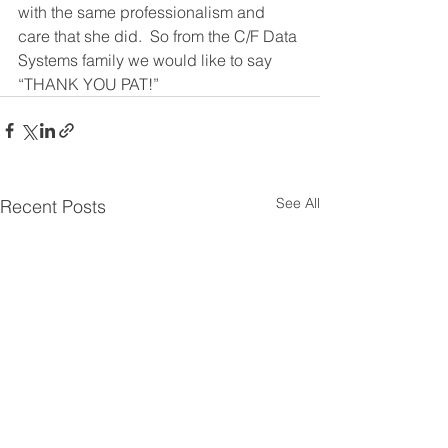
with the same professionalism and 
care that she did.  So from the C/F Data 
Systems family we would like to say 
“THANK YOU PAT!”
See All
Recent Posts