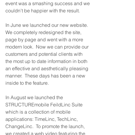
event was a smashing success and we 
couldn’t be happier with the result.
In June we launched our new website.  
We completely redesigned the site, 
page by page and went with a more 
modern look.  Now we can provide our 
customers and potential clients with 
the most up to date information in both 
an effective and aesthetically pleasing 
manner.  These days has been a new 
inside to the feature. 
In August we launched the 
STRUCTUREmobile FeildLinc Suite 
which is a collection of mobile 
applications: TimeLinc, TechLinc, 
ChangeLinc.  To promote the launch, 
we created a web video featuring the 