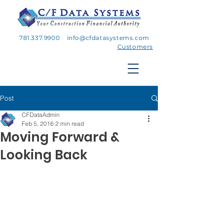
781.337.9900
info@cfdatasystems.com
Customers
Post
CFDataAdmin
Feb 5, 2016
2 min read
Moving Forward &
Looking Back