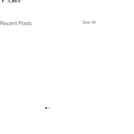
See All
Recent Posts
Comments