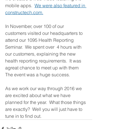
mobile apps.  
We were also featured in 
constructech.com.
In November, over 100 of our 
customers visited our headquarters to 
attend our 1095 Health Reporting 
Seminar.  We spent over  4 hours with 
our customers, explaining the new 
health reporting requirements.  It was 
agreat chance to meet up with them 
The event was a huge success.
As we work our way through 2016 we 
are excited about what we have 
planned for the year.  What those things 
are exactly?  Well you will just have to 
tune in to find out.