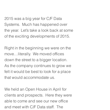
2015 was a big year for C/F Data 
Systems.  Much has happened over 
the year.  Let’s take a look back at some 
of the exciting developments of 2015. 
Right in the beginning we were on the 
move…literally.  We moved offices 
down the street to a bigger location.  
As the company continues to grow we 
felt it would be best to look for a place 
that would accommodate us.
We held an Open House in April for 
clients and prospects.  Here they were 
able to come and see our new office 
and meet with C/F Data staff.  The 