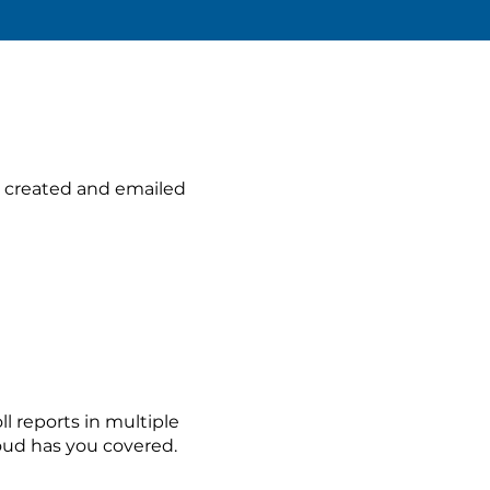
 created and emailed
l reports in multiple
oud has you covered.