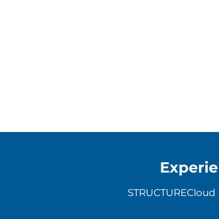
Experie
STRUCTURECloud ha