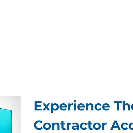
Experience The
Contractor Ac