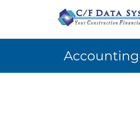
Accounting 