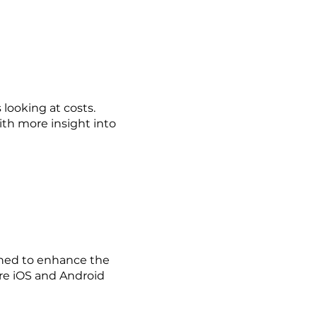
 looking at costs.
ith more insight into
gned to enhance the
are iOS and Android