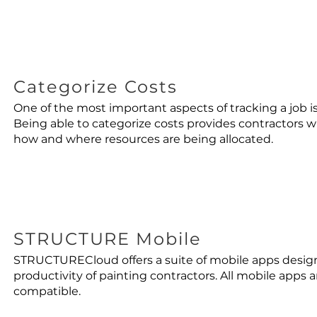
Categorize Costs
One of the most important aspects of tracking a job is
Being able to categorize costs provides contractors w
how and where resources are being allocated.
STRUCTURE Mobile
STRUCTURECloud offers a suite of mobile apps desi
productivity of painting contractors. All mobile apps 
compatible.