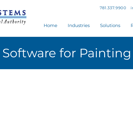
781.337.9900
Home
Industries
Solutions
R
Software for Painting