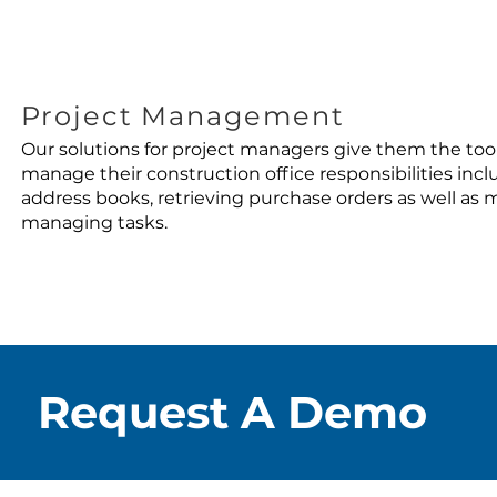
Project Management
Our solutions for project managers give them the too
manage their construction office responsibilities inc
address books, retrieving purchase orders as well as
managing tasks.
Request A Demo
Request A Demo