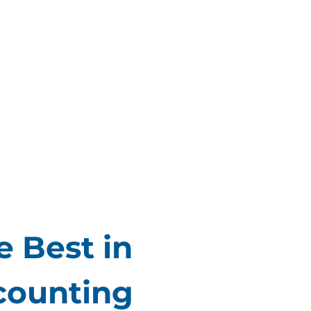
 Best in
counting