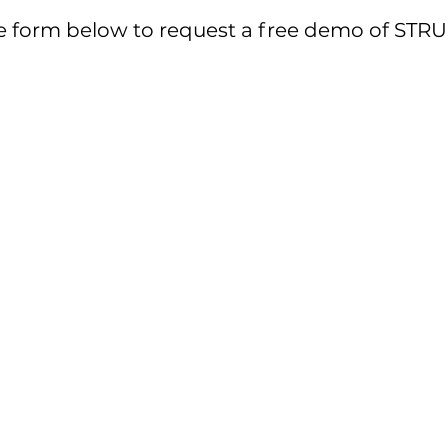
out the form below to request a free demo o
 the form below to request a free demo of S