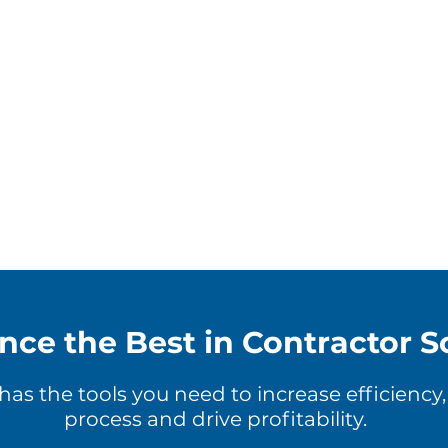
nce the Best in Contractor S
s the tools you need to increase efficiency
process and drive profitability.