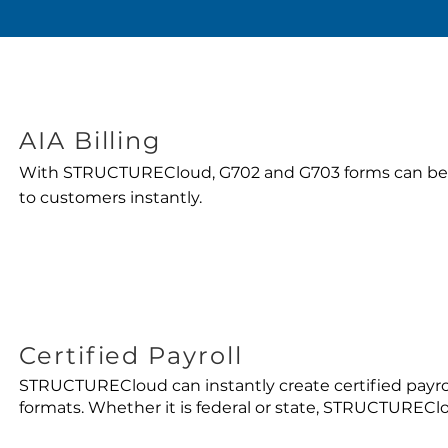
AIA Billing
With STRUCTURECloud, G702 and G703 forms can be
to customers instantly.
Certified Payroll
STRUCTURECloud can instantly create certified payrol
formats. Whether it is federal or state, STRUCTURECl