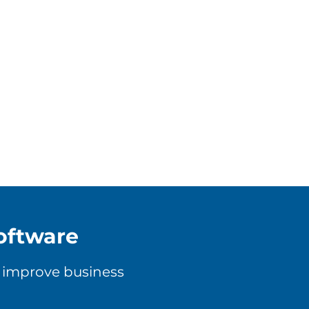
oftware
, improve business