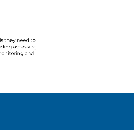
ls they need to
luding accessing
 monitoring and