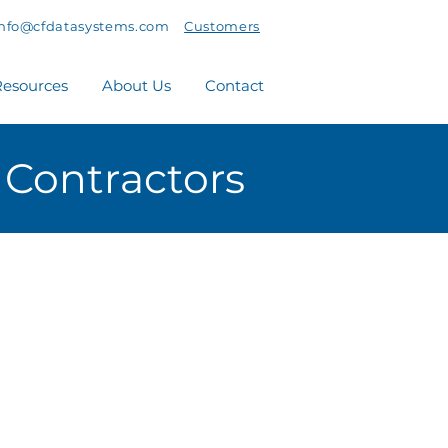
info@cfdatasystems.com
Customers
esources
About Us
Contact
 Contractors