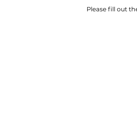
Please fill 
Please fill out