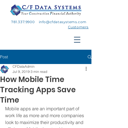
781.337.9900
info@cfdatasystems.com
Customers
Post
CFDataAdmin
Jul 9, 2019
3 min read
How Mobile Time
Tracking Apps Save
Time
Mobile apps are an important part of 
work life as more and more companies 
look to maximize their productivity and 