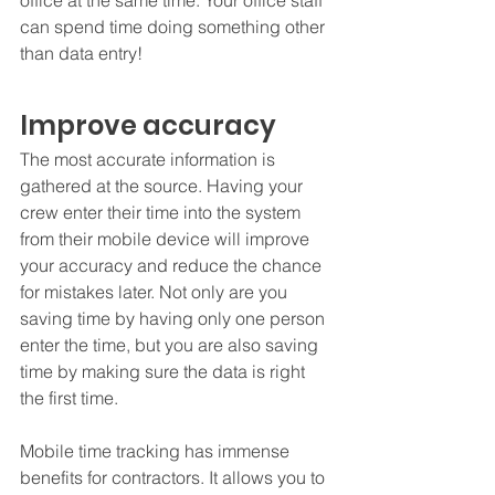
office at the same time. Your office staff 
can spend time doing something other 
than data entry!
Improve accuracy
The most accurate information is 
gathered at the source. Having your 
crew enter their time into the system 
from their mobile device will improve 
your accuracy and reduce the chance 
for mistakes later. Not only are you 
saving time by having only one person 
enter the time, but you are also saving 
time by making sure the data is right 
the first time.
Mobile time tracking has immense 
benefits for contractors. It allows you to 