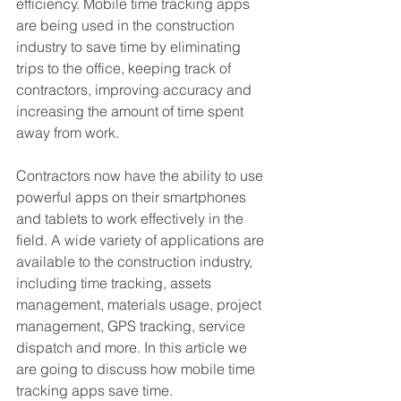
efficiency. Mobile time tracking apps 
are being used in the construction 
industry to save time by eliminating 
trips to the office, keeping track of 
contractors, improving accuracy and 
increasing the amount of time spent 
away from work.
Contractors now have the ability to use 
powerful apps on their smartphones 
and tablets to work effectively in the 
field. A wide variety of applications are 
available to the construction industry, 
including time tracking, assets 
management, materials usage, project 
management, GPS tracking, service 
dispatch and more. In this article we 
are going to discuss how mobile time 
tracking apps save time. 