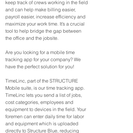
keep track of crews working in the field 
and can help make billing easier, 
payroll easier, increase efficiency and 
maximize your work time. It’s a crucial 
tool to help bridge the gap between 
the office and the jobsite.
Are you looking for a mobile time 
tracking app for your company? We 
have the perfect solution for you!
TimeLinc, part of the STRUCTURE 
Mobile suite, is our time tracking app. 
TimeLinc lets you send a list of jobs, 
cost categories, employees and 
equipment to devices in the field. Your 
foremen can enter daily time for labor 
and equipment which is uploaded 
directly to Structure Blue, reducing 