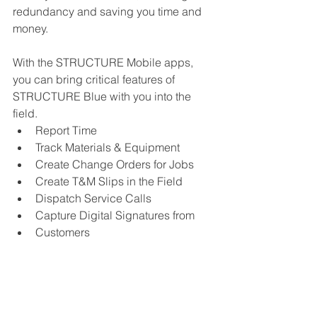
redundancy and saving you time and 
money.
With the STRUCTURE Mobile apps, 
you can bring critical features of 
STRUCTURE Blue with you into the 
field.
Report Time
Track Materials & Equipment
Create Change Orders for Jobs
Create T&M Slips in the Field
Dispatch Service Calls
Capture Digital Signatures from
Customers
Email Invoices to Customers
Learn more about STRUCTURE Mobile 
here. 