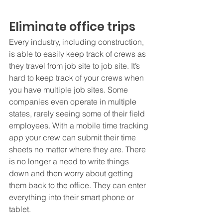
Eliminate office trips
Every industry, including construction, 
is able to easily keep track of crews as 
they travel from job site to job site. It’s 
hard to keep track of your crews when 
you have multiple job sites. Some 
companies even operate in multiple 
states, rarely seeing some of their field 
employees. With a mobile time tracking 
app your crew can submit their time 
sheets no matter where they are. There 
is no longer a need to write things 
down and then worry about getting 
them back to the office. They can enter 
everything into their smart phone or 
tablet. 