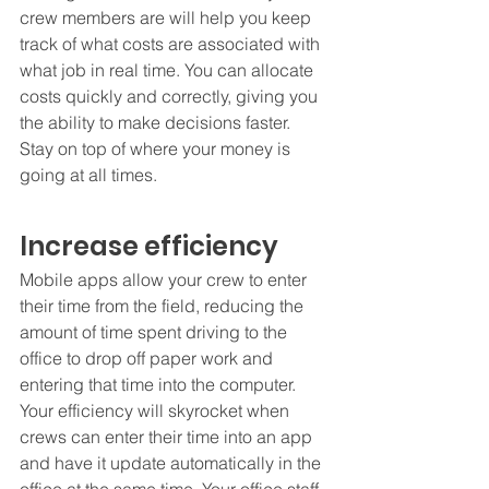
crew members are will help you keep 
track of what costs are associated with 
what job in real time. You can allocate 
costs quickly and correctly, giving you 
the ability to make decisions faster. 
Stay on top of where your money is 
going at all times.  
Increase efficiency
Mobile apps allow your crew to enter 
their time from the field, reducing the 
amount of time spent driving to the 
office to drop off paper work and 
entering that time into the computer. 
Your efficiency will skyrocket when 
crews can enter their time into an app 
and have it update automatically in the 