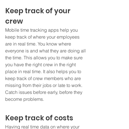
Keep track of your 
crew
Mobile time tracking apps help you 
keep track of where your employees 
are in real time. You know where 
everyone is and what they are doing all 
the time. This allows you to make sure 
you have the right crew in the right 
place in real time. It also helps you to 
keep track of crew members who are 
missing from their jobs or late to work. 
Catch issues before early, before they 
become problems.
Keep track of costs
Having real time data on where your 