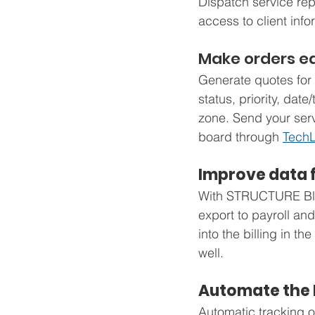
Dispatch service rep
access to client info
Make orders ea
Generate quotes for 
status, priority, dat
zone. Send your servi
board through 
TechL
Improve data 
With STRUCTURE Blue’
export to payroll and
into the billing in 
well.
Automate the 
Automatic tracking of