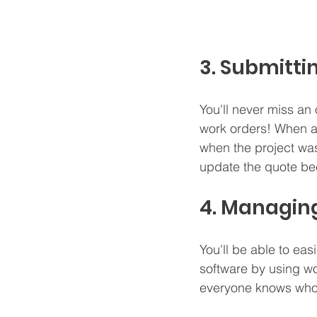
3. Submitti
You'll never miss an
work orders! When a 
when the project was 
update the quote bec
4. Managing
You'll be able to eas
software by using wo
everyone knows who i