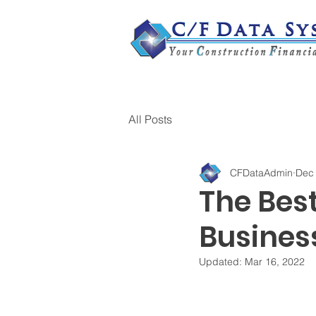
All Posts
CFDataAdmin
Dec 
The Bes
Busines
Updated:
Mar 16, 2022