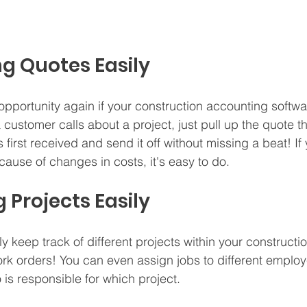
ng Quotes Easily
 opportunity again if your construction accounting softwa
customer calls about a project, just pull up the quote t
first received and send it off without missing a beat! If
ause of changes in costs, it's easy to do.
 Projects Easily
ily keep track of different projects within your construct
rk orders! You can even assign jobs to different employ
s responsible for which project.