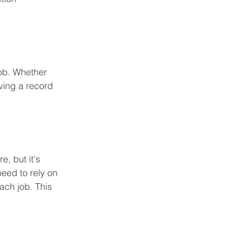
ob. Whether 
ving a record 
, but it's 
need to rely on 
ach job. This 