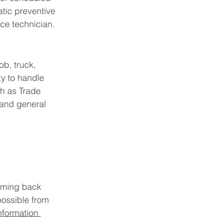
tic preventive 
ce technician.
ob, truck, 
ty to handle 
h as Trade 
 and general 
oming back 
possible from 
nformation 