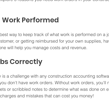
 
ng Work Performed
best way to keep track of what work is performed on a j
customer, or getting reimbursed for your own supplies, ha
done will help you manage costs and revenue.
obs Correctly
y is a challenge with any construction accounting software
if you don't have work orders. Without work orders, you'll 
ets or scribbled notes to determine what was done on e
d charges and mistakes that can cost you money!