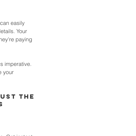
can easily 
etails. Your 
hey're paying 
s imperative. 
e your 
ust the 
s 