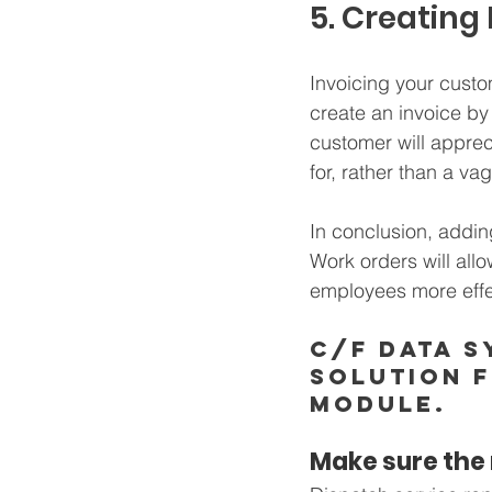
5. Creating
Invoicing your custo
create an invoice by 
customer will apprec
for, rather than a va
In conclusion, addin
Work orders will all
employees more effec
C/F Data S
solution 
module. 
Make sure the r