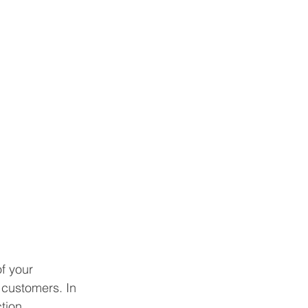
f your 
 customers. In 
tion 