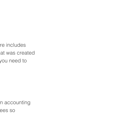
re includes 
hat was created 
 you need to 
ion accounting 
ees so 