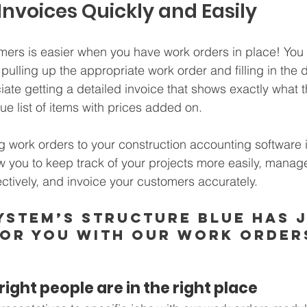
 Invoices Quickly and Easily
mers is easier when you have work orders in place! You 
pulling up the appropriate work order and filling in the d
iate getting a detailed invoice that shows exactly what t
gue list of items with prices added on.
g work orders to your construction accounting software i
ow you to keep track of your projects more easily, manag
tively, and invoice your customers accurately. 
ystem’s STRUCTURE Blue has j
for you with our Work Order
ight people are in the right place