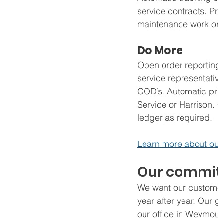
service contracts. P
maintenance work ord
Do More
Open order reporting 
service representativ
COD’s. Automatic pri
Service or Harrison.
ledger as required.
Learn more about ou
Our commit
We want our custome
year after year. Our
our office in Weymou