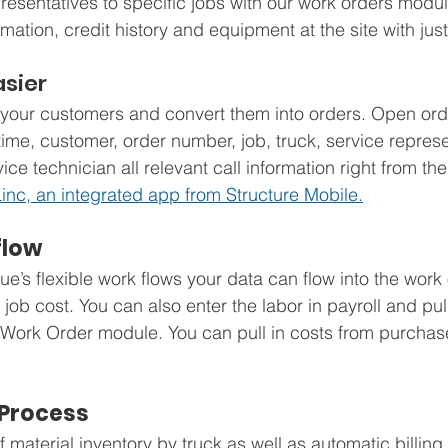
resentatives to specific jobs with our work orders modul
rmation, credit history and equipment at the site with just
sier
your customers and convert them into orders. Open orde
e/time, customer, order number, job, truck, service represe
ce technician all relevant call information right from th
inc, an integrated app from Structure Mobile.
flow
s flexible work flows your data can flow into the work
 job cost. You can also enter the labor in payroll and pul
the Work Order module. You can pull in costs from purchas
Process
 material inventory by truck as well as automatic billing