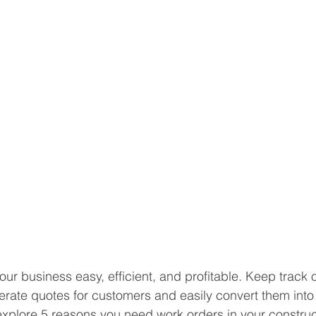
r business easy, efficient, and profitable. Keep track o
rate quotes for customers and easily convert them into
l explore 5 reasons you need work orders in your construc