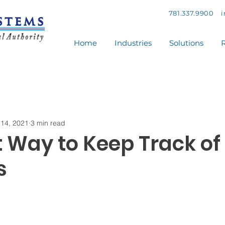
781.337.9900
Home
Industries
Solutions
R
14, 2021
3 min read
t Way to Keep Track of
s