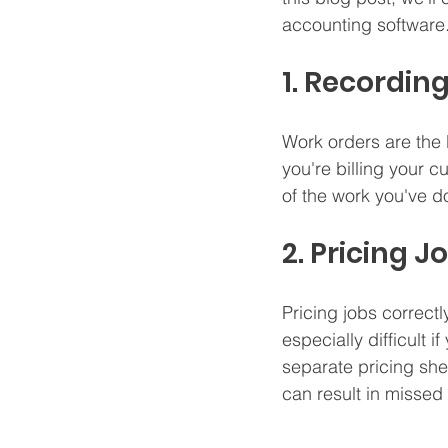
accounting software.
1. Recordi
Work orders are the 
you're billing your 
of the work you've 
2. Pricing J
Pricing jobs correctl
especially difficult 
separate pricing she
can result in misse