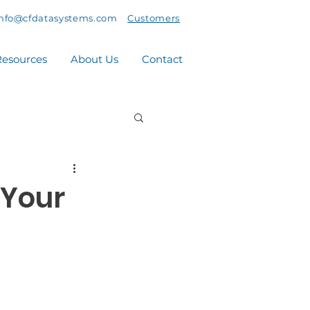
info@cfdatasystems.com
Customers
esources
About Us
Contact
 Your