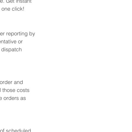
e. Get instant 
 one click!
r reporting by 
ntative or 
e dispatch 
 order and 
l those costs 
e orders as 
 of scheduled 