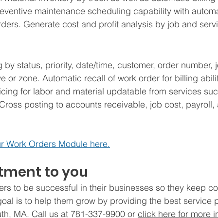
reventive maintenance scheduling capability with automa
ers. Generate cost and profit analysis by job and servi
by status, priority, date/time, customer, order number, j
e or zone. Automatic recall of work order for billing abili
cing for labor and material updatable from services suc
 Cross posting to accounts receivable, job cost, payroll,
r Work Orders Module here.
ment to you
rs to be successful in their businesses so they keep c
 goal is to help them grow by providing the best service 
th, MA. Call us at 781-337-9900 or 
click here for more i