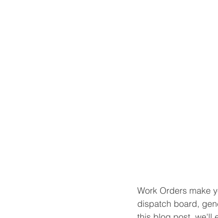
Work Orders make you
dispatch board, gene
this blog post, we'l