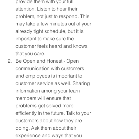
provide them with your full 
attention. Listen to hear their 
problem, not just to respond. This 
may take a few minutes out of your 
already tight schedule, but it is 
important to make sure the 
customer feels heard and knows 
that you care. 
Be Open and Honest - Open 
communication with customers 
and employees is important to 
customer service as well. Sharing 
information among your team 
members will ensure that 
problems get solved more 
efficiently in the future. Talk to your 
customers about how they are 
doing. Ask them about their 
experience and ways that you 