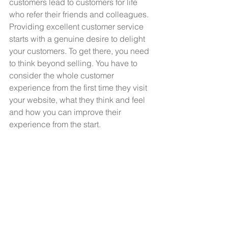
customers lead to customers for life 
who refer their friends and colleagues. 
Providing excellent customer service 
starts with a genuine desire to delight 
your customers. To get there, you need 
to think beyond selling. You have to 
consider the whole customer 
experience from the first time they visit 
your website, what they think and feel 
and how you can improve their 
experience from the start. 