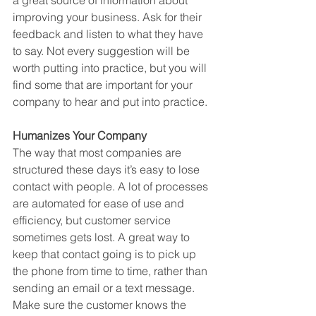
improving your business. Ask for their 
feedback and listen to what they have 
to say. Not every suggestion will be 
worth putting into practice, but you will 
find some that are important for your 
company to hear and put into practice. 
Humanizes Your Company
The way that most companies are 
structured these days it’s easy to lose 
contact with people. A lot of processes 
are automated for ease of use and 
efficiency, but customer service 
sometimes gets lost. A great way to 
keep that contact going is to pick up 
the phone from time to time, rather than 
sending an email or a text message. 
Make sure the customer knows the 