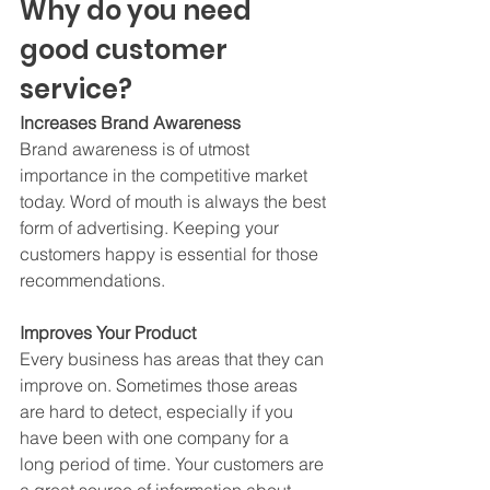
Why do you need 
good customer 
service? 
Increases Brand Awareness
Brand awareness is of utmost 
importance in the competitive market 
today. Word of mouth is always the best 
form of advertising. Keeping your 
customers happy is essential for those 
recommendations.  
Improves Your Product
Every business has areas that they can 
improve on. Sometimes those areas 
are hard to detect, especially if you 
have been with one company for a 
long period of time. Your customers are 
a great source of information about 