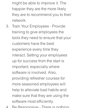
might be able to improve it. The 
happier they are the more likely 
they are to recommend you to their 
network. 
Train Your Employees - Provide 
training to give employees the 
tools they need to ensure that your 
customers have the best 
experience every time they 
interact. Setting your employees 
up for success from the start is 
important, especially where 
software is involved. Also, 
providing refresher courses for 
more seasoned employees will 
help to alleviate bad habits and 
make sure that they are using the 
software most efficiently. 
Be Responsive - There is nothing 