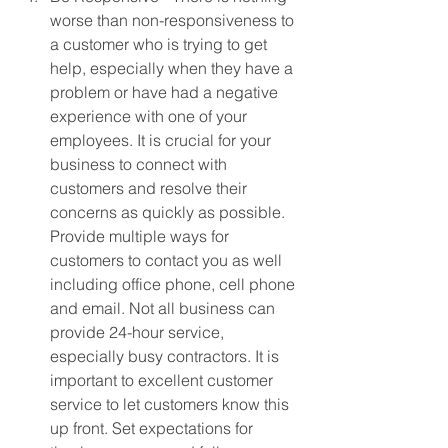
worse than non-responsiveness to 
a customer who is trying to get 
help, especially when they have a 
problem or have had a negative 
experience with one of your 
employees. It is crucial for your 
business to connect with 
customers and resolve their 
concerns as quickly as possible. 
Provide multiple ways for 
customers to contact you as well 
including office phone, cell phone 
and email. Not all business can 
provide 24-hour service, 
especially busy contractors. It is 
important to excellent customer 
service to let customers know this 
up front. Set expectations for 