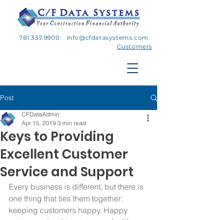
781.337.9900
info@cfdatasystems.com
Customers
Post
CFDataAdmin
Apr 15, 2019
3 min read
Keys to Providing
Excellent Customer
Service and Support
Every business is different, but there is 
one thing that ties them together: 
keeping customers happy. Happy 