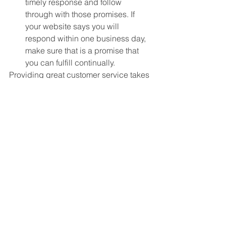
timely response and follow 
through with those promises. If 
your website says you will 
respond within one business day, 
make sure that is a promise that 
you can fulfill continually. 
Providing great customer service takes 
a bit of effort from the start. It’s more 
than just a friendly smile and a 
handshake. However, when you can 
pull together all of the elements 
needed, you will see the benefits from 
happy customers and referrals to keep 
your business running profitably. 
See All
Recent Posts