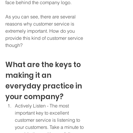
face behind the company logo.  
As you can see, there are several 
reasons why customer service is 
extremely important. How do you 
provide this kind of customer service 
though? 
What are the keys to 
making it an 
everyday practice in 
your company? 
Actively Listen - The most 
important key to excellent 
customer service is listening to 
your customers. Take a minute to 